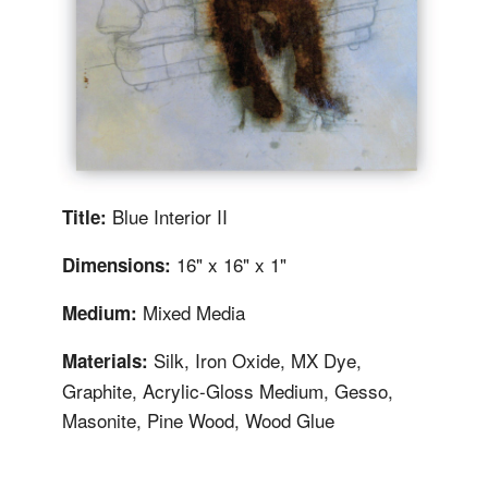
Blue Interior II
Title:
16" x 16" x 1"
Dimensions:
Mixed Media
Medium:
Silk, Iron Oxide, MX Dye,
Materials:
Graphite, Acrylic-Gloss Medium, Gesso,
Masonite, Pine Wood, Wood Glue