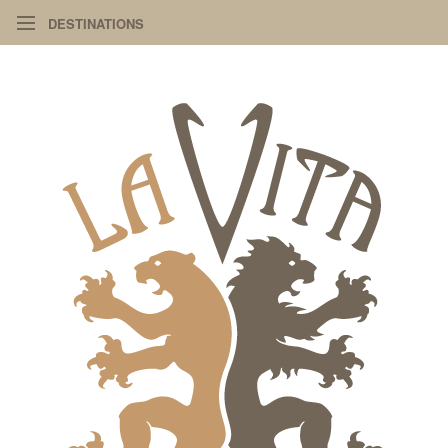
DESTINATIONS
PIAZZA
ART
DESIGN
INFO